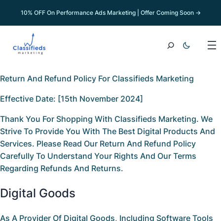
10% OFF On Performance Ads Marketing | Offer Coming Soon →
Return And Refund Policy For Classifieds Marketing
Effective Date:
[15th November 2024]
Thank You For Shopping With
Classifieds Marketing
. We
Strive To Provide You With The Best Digital Products And
Services. Please Read Our
Return And Refund Policy
Carefully To Understand Your Rights And Our Terms
Regarding Refunds And Returns.
Digital Goods
As A Provider Of Digital Goods, Including Software Tools