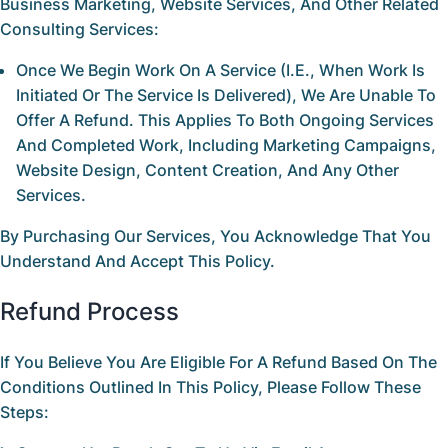
Business Marketing, Website Services, And Other Related
Consulting Services:
Once We Begin Work On A Service (i.e., When Work Is
Initiated Or The Service Is Delivered),
We Are Unable To
Offer A Refund
. This Applies To Both Ongoing Services
And Completed Work, Including Marketing Campaigns,
Website Design, Content Creation, And Any Other
Services.
By Purchasing Our Services, You Acknowledge That You
Understand And Accept This Policy.
Refund Process
If You Believe You Are Eligible For A Refund Based On The
Conditions Outlined In This Policy, Please Follow These
Steps: