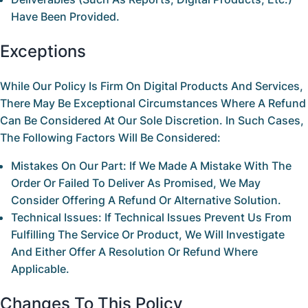
Have Been Provided.
Exceptions
While Our Policy Is Firm On Digital Products And Services,
There May Be Exceptional Circumstances Where A Refund
Can Be Considered At Our Sole Discretion. In Such Cases,
The Following Factors Will Be Considered:
Mistakes On Our Part:
If We Made A Mistake With The
Order Or Failed To Deliver As Promised, We May
Consider Offering A Refund Or Alternative Solution.
Technical Issues:
If Technical Issues Prevent Us From
Fulfilling The Service Or Product, We Will Investigate
And Either Offer A Resolution Or Refund Where
Applicable.
Changes To This Policy