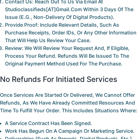
Contact Us:
Reach Out To Us Via Email At
Studioclassifieds[AT]gmail.com
Within
3 Days
Of The
Issue (e.g., Non-Delivery Of Digital Products).
Provide Proof:
Include Relevant Details, Such As
Purchase Receipts, Order IDs, Or Any Other Information
That Will Help Us Review Your Case.
Review:
We Will Review Your Request And, If Eligible,
Process Your Refund. Refunds Will Be Issued To The
Original Payment Method Used For The Purchase.
No Refunds For Initiated Services
Once Services Are Started Or Delivered, We Cannot Offer
Refunds, As We Have Already Committed Resources And
Time To Fulfill Your Order. This Includes Situations Where:
A Service Contract Has Been Signed.
Work Has Begun On A Campaign Or Marketing Service.
Deliverables (such As Reports, Digital Products, Etc.)