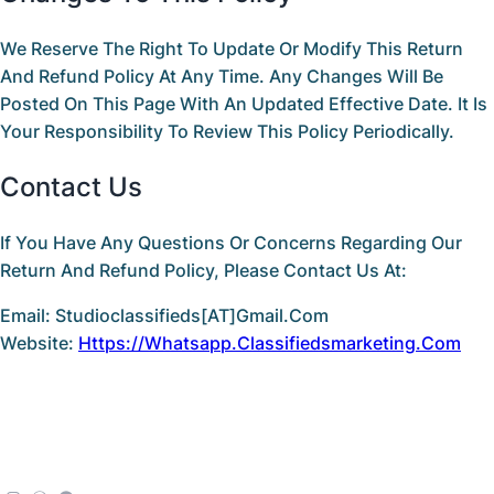
We Reserve The Right To Update Or Modify This
Return
And Refund Policy
At Any Time. Any Changes Will Be
Posted On This Page With An Updated
Effective Date
. It Is
Your Responsibility To Review This Policy Periodically.
Contact Us
If You Have Any Questions Or Concerns Regarding Our
Return And Refund Policy
, Please Contact Us At:
Email:
Studioclassifieds[AT]gmail.com
Website:
Https://whatsapp.classifiedsmarketing.com