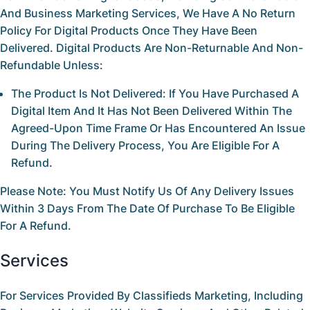
And Business Marketing Services, We Have A
No Return
Policy
For Digital Products Once They Have Been
Delivered. Digital Products Are Non-Returnable And Non-
Refundable Unless:
The Product Is Not Delivered:
If You Have Purchased A
Digital Item And It Has Not Been Delivered Within The
Agreed-Upon Time Frame Or Has Encountered An Issue
During The Delivery Process, You Are Eligible For A
Refund.
Please Note:
You Must Notify Us Of Any Delivery Issues
Within 3
Days
From The Date Of Purchase To Be Eligible
For A Refund.
Services
For Services Provided By
Classifieds Marketing
, Including