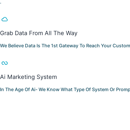
.
Grab Data From All The Way
We Believe Data Is The 1st Gateway To Reach Your Custome
Ai Marketing System
In The Age Of Ai- We Know What Type Of System Or Prompt 