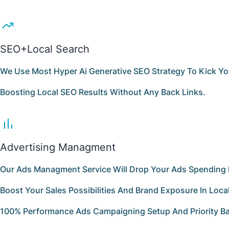
SEO+Local Search
We Use Most Hyper Ai Generative SEO Strategy To Kick Yo
Boosting Local SEO Results Without Any Back Links.
Advertising Managment
Our Ads Managment Service Will Drop Your Ads Spending 
Boost Your Sales Possibilities And Brand Exposure In Loca
100% Performance Ads Campaigning Setup And Priority Ba