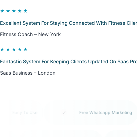
★★★★★
Excellent System For Staying Connected With Fitness Clie
Fitness Coach – New York
★★★★★
Fantastic System For Keeping Clients Updated On Saas Pro
Saas Business – London
Easy To Use
Free Whatsapp Marketing