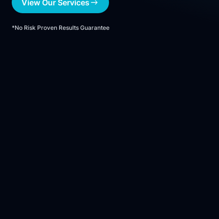
View Our Services
*No Risk Proven Results Guarantee