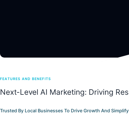
FEATURES AND BENEFITS
Next-Level AI Marketing: Driving Res
Trusted By Local Businesses To Drive Growth And Simplify