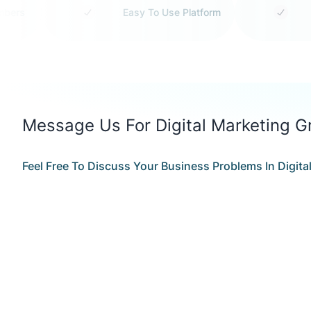
 Members
Easy To Use Platform
Message Us For Digital Marketing G
Feel Free To Discuss Your Business Problems In Digit