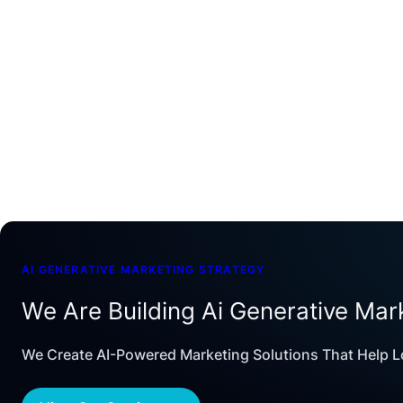
AI GENERATIVE MARKETING STRATEGY
We Are Building Ai Generative Mar
We Create AI-Powered Marketing Solutions That Help L