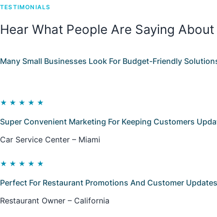
TESTIMONIALS
Hear What People Are Saying About
Many Small Businesses Look For Budget-Friendly Solution
★★★★★
Super Convenient Marketing For Keeping Customers Update
Car Service Center – Miami
★★★★★
Perfect For Restaurant Promotions And Customer Updates
Restaurant Owner – California