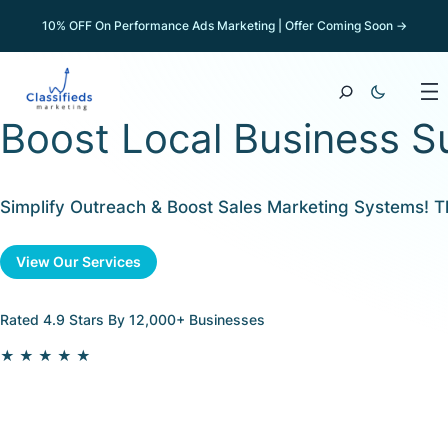
10% OFF On Performance Ads Marketing | Offer Coming Soon →
Boost Local Business S
Simplify Outreach & Boost Sales Marketing Systems! 
View Our Services
Rated 4.9 Stars By 12,000+ Businesses
★★★★★